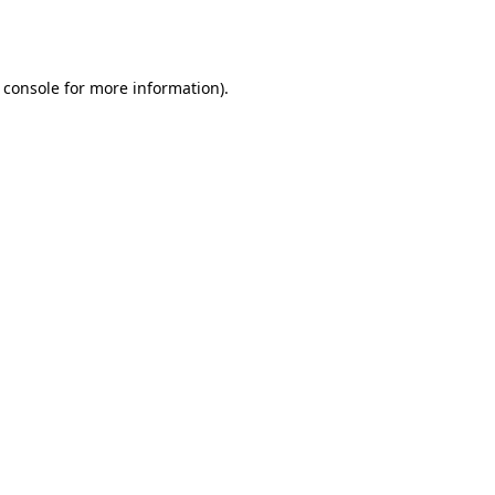
 console
for more information).