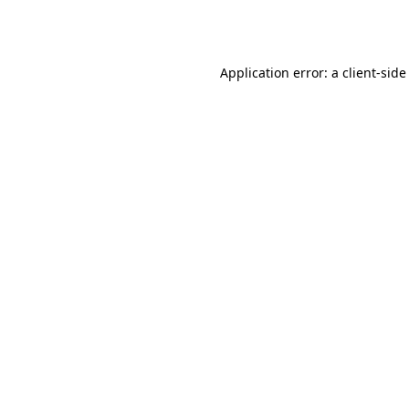
Application error: a
client
-side