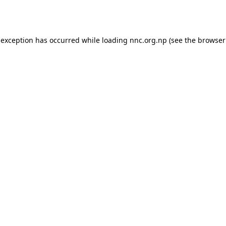
 exception has occurred while loading
nnc.org.np
(see the
browser