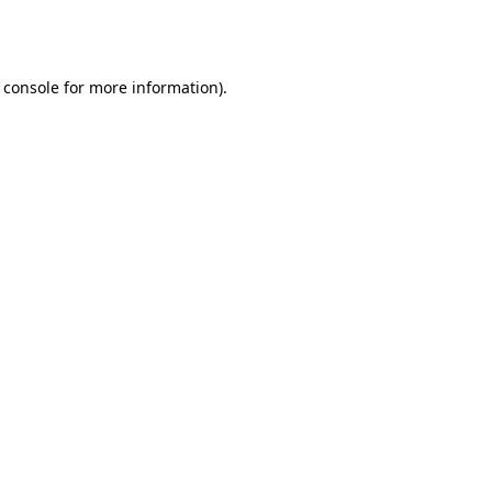
 console
for more information).