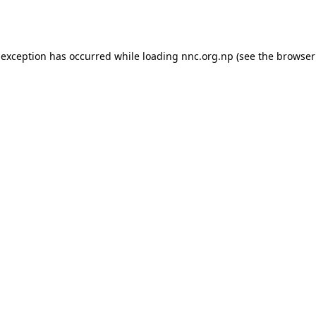
 exception has occurred while loading
nnc.org.np
(see the
browser