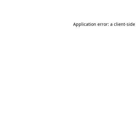
Application error: a
client
-side