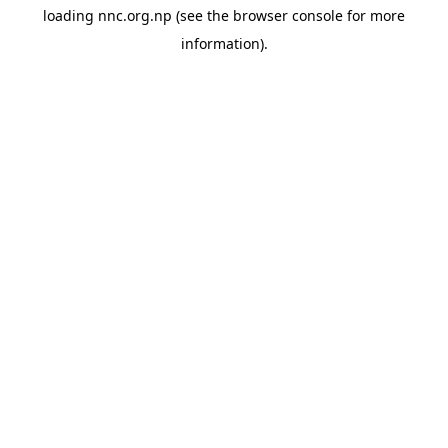
loading
nnc.org.np
(see the
browser console
for more
information).