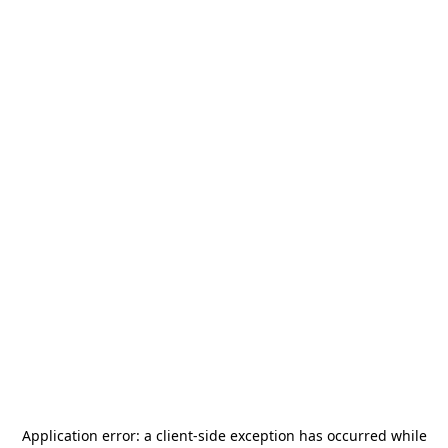
Application error: a
client
-side exception has occurred while